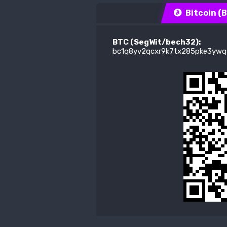
Bitcoin (
BTC (SegWit/bech32):
bc1q8yv2qcxr9k7tx285pke3ywq