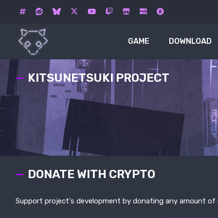
GAME
DOWNLOAD
KITSUNETSUKI PROJECT
DONATE WITH CRYPTO
Support project's development by donating any amount of