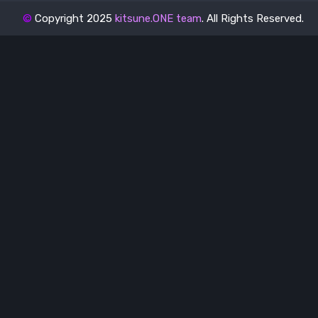
©
Copyright 2025
kitsune.ONE team
. All Rights Reserved.